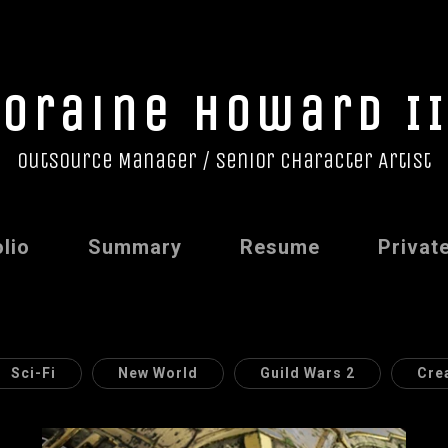
Loraine Howard II
Outsource Manager / Senior Character Artist
lio
Summary
Resume
Privat
Sci-Fi
New World
Guild Wars 2
Cre