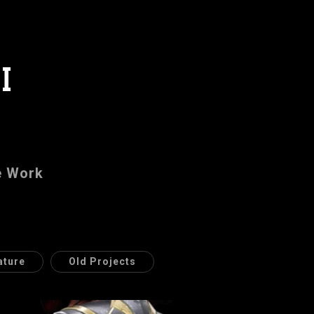
I
e Work
ature
Old Projects