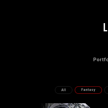
Portfo
Fantasy
All