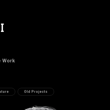
I
e Work
ature
Old Projects